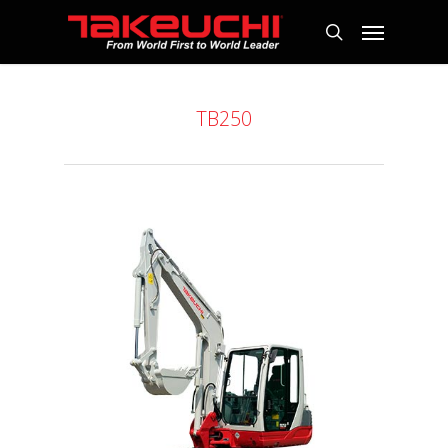
TB250