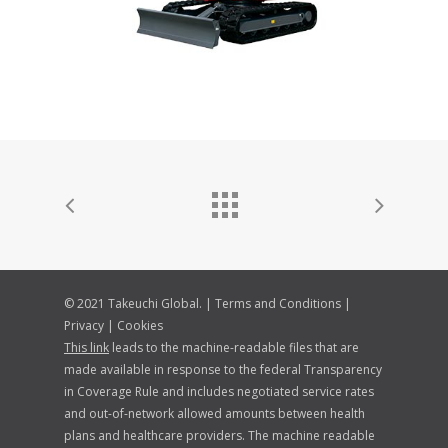
© 2021 Takeuchi Global. |
Terms and Conditions
|
Privacy
|
Cookies
This link
leads to the machine-readable files that are
made available in response to the federal Transparency
in Coverage Rule and includes negotiated service rates
and out-of-network allowed amounts between health
plans and healthcare providers. The machine readable