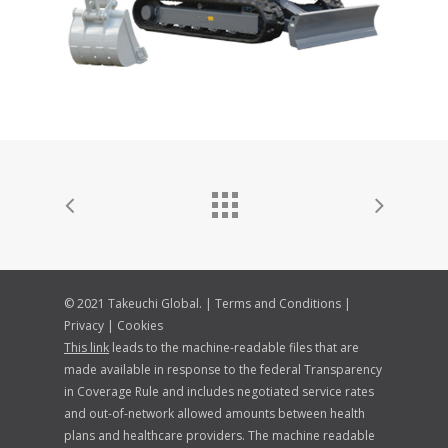
© 2021 Takeuchi Global. |
Terms and Conditions
|
Privacy
|
Cookies
This link
leads to the machine-readable files that are
made available in response to the federal Transparency
in Coverage Rule and includes negotiated service rates
and out-of-network allowed amounts between health
plans and healthcare providers. The machine readable