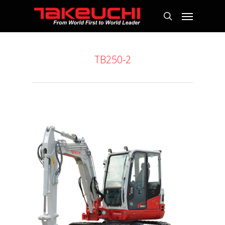
TB250-2