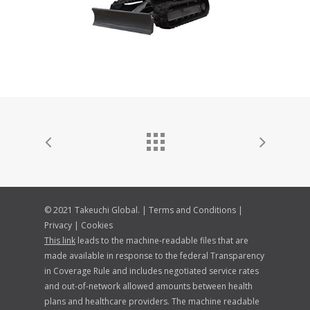
© 2021 Takeuchi Global. |
Terms and Conditions
|
Privacy
|
Cookies
This link
leads to the machine-readable files that are
made available in response to the federal Transparency
in Coverage Rule and includes negotiated service rates
and out-of-network allowed amounts between health
plans and healthcare providers. The machine readable