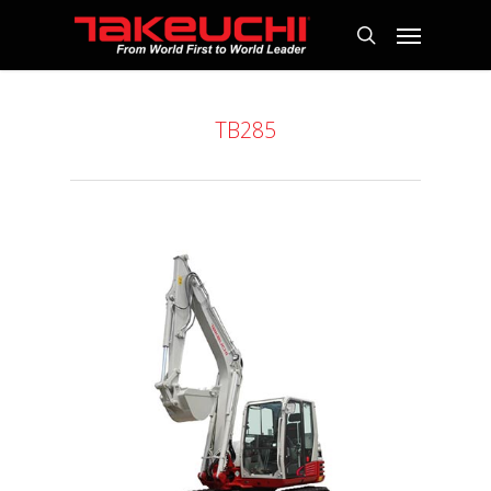
TB285