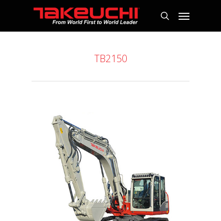
TB2150