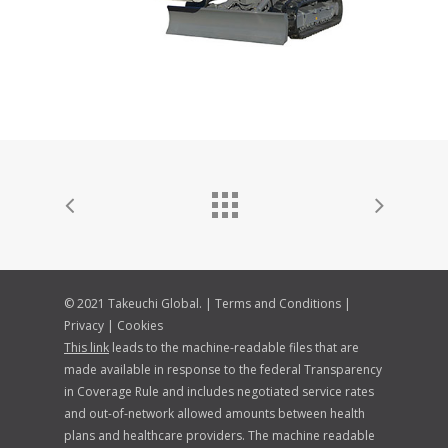
© 2021 Takeuchi Global. |
Terms and Conditions
|
Privacy
|
Cookies
This link
leads to the machine-readable files that are
made available in response to the federal Transparency
in Coverage Rule and includes negotiated service rates
and out-of-network allowed amounts between health
plans and healthcare providers. The machine readable