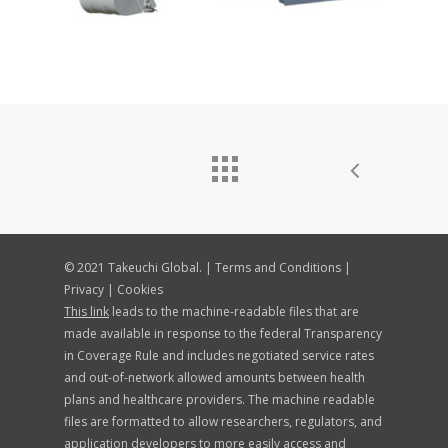
© 2021 Takeuchi Global. |
Terms and Conditions
|
Privacy
|
Cookies
This link
leads to the machine-readable files that are
made available in response to the federal Transparency
in Coverage Rule and includes negotiated service rates
and out-of-network allowed amounts between health
plans and healthcare providers. The machine readable
files are formatted to allow researchers, regulators, and
application developers to more easily access and