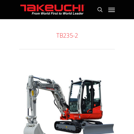
TB235-2