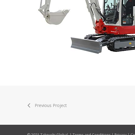
Previous Project
© 2021 Takeuchi Global. |
Terms and Conditions
|
Privacy
|
Co