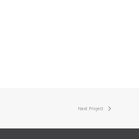
Next Project