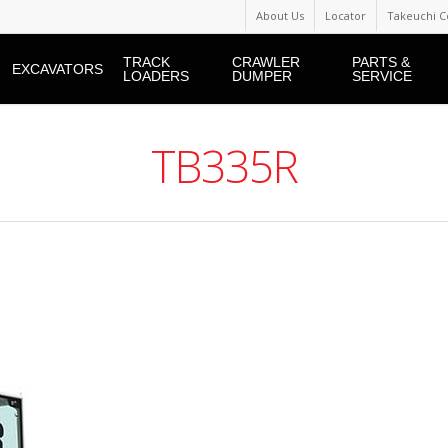
About Us
Locator
Takeuchi C
TRACK
CRAWLER
PARTS &
EXCAVATORS
LOADERS
DUMPER
SERVICE
TB335R