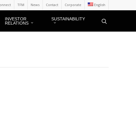
onnect
TFM
News
Contact
Corporate
English
INVESTOR
SUSTAINABILITY
RELATIONS