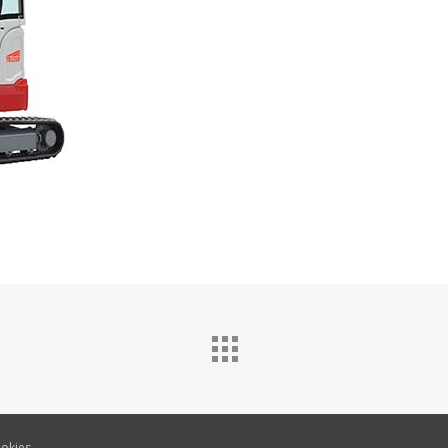
okies