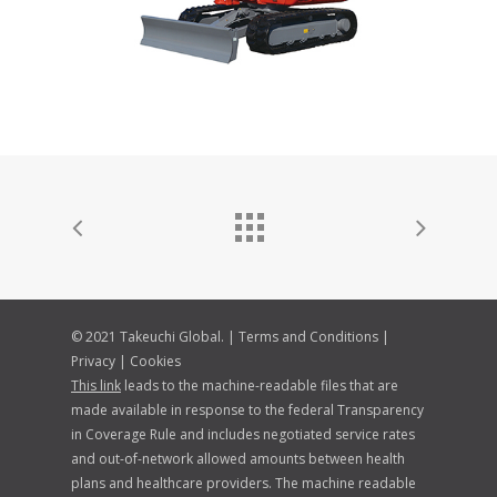
© 2021 Takeuchi Global. |
Terms and Conditions
|
Privacy
|
Cookies
This link
leads to the machine-readable files that are
made available in response to the federal Transparency
in Coverage Rule and includes negotiated service rates
and out-of-network allowed amounts between health
plans and healthcare providers. The machine readable