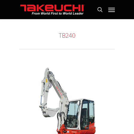
TB240