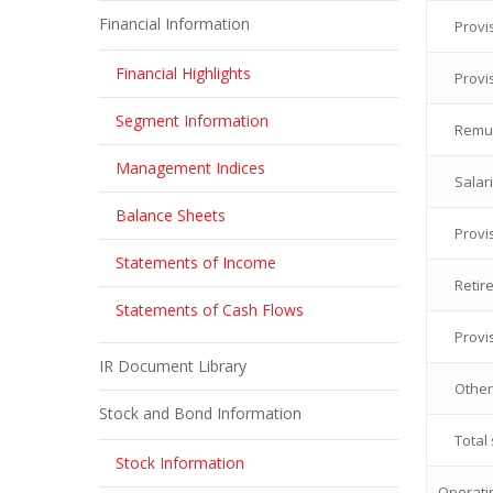
Financial Information
Provi
Financial Highlights
Provi
Segment Information
Remun
Management Indices
Salar
Balance Sheets
Provi
Statements of Income
Retir
Statements of Cash Flows
Provi
IR Document Library
Other
Stock and Bond Information
Total
Stock Information
Operatin