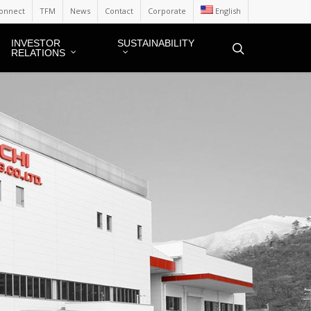
onnect
TFM
News
Contact
Corporate
English
INVESTOR
SUSTAINABILITY
RELATIONS