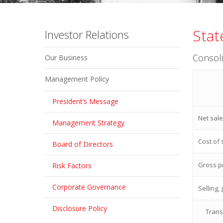
Stat
Investor Relations
Consol
Our Business
Management Policy
President’s Message
Net sal
Management Strategy
Cost of 
Board of Directors
Gross pr
Risk Factors
Corporate Governance
Selling,
Disclosure Policy
Trans