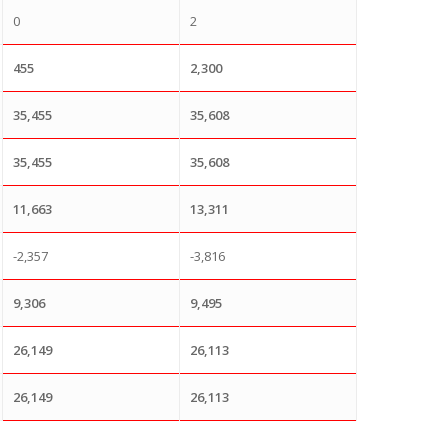
0
2
455
2,300
35,455
35,608
35,455
35,608
11,663
13,311
-2,357
-3,816
9,306
9,495
26,149
26,113
26,149
26,113