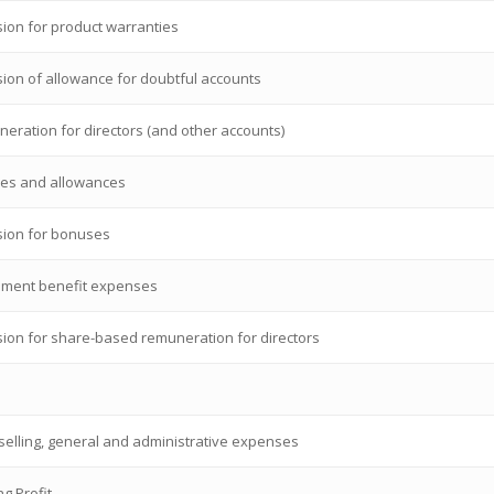
sion for product warranties
sion of allowance for doubtful accounts
eration for directors (and other accounts)
ies and allowances
sion for bonuses
ement benefit expenses
sion for share-based remuneration for directors
 selling, general and administrative expenses
g Profit