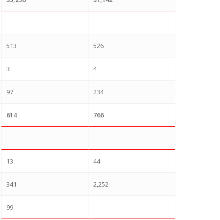
513
526
3
4
97
234
614
766
13
44
341
2,252
99
-