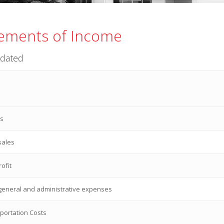
ements of Income
idated
es
sales
ofit
 general and administrative expenses
portation Costs