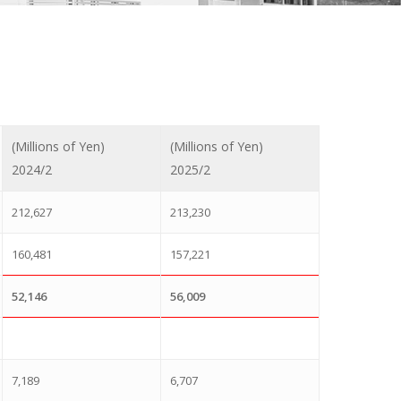
(Millions of Yen)
(Millions of Yen)
2024/2
2025/2
212,627
213,230
160,481
157,221
52,146
56,009
7,189
6,707