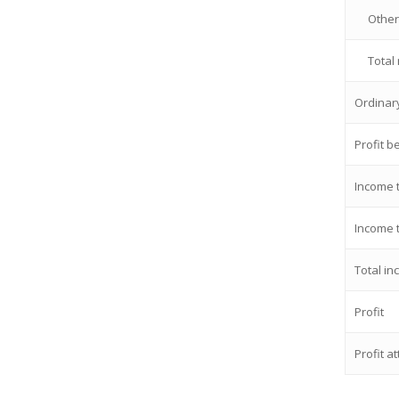
Other
Total
Ordinary
Profit b
Income 
Income 
Total i
Profit
Profit a