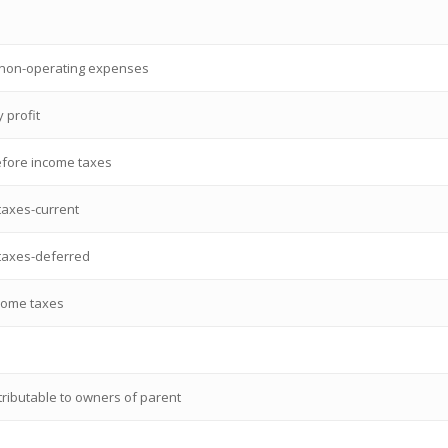
 non-operating expenses
 profit
efore income taxes
taxes-current
taxes-deferred
ncome taxes
ttributable to owners of parent