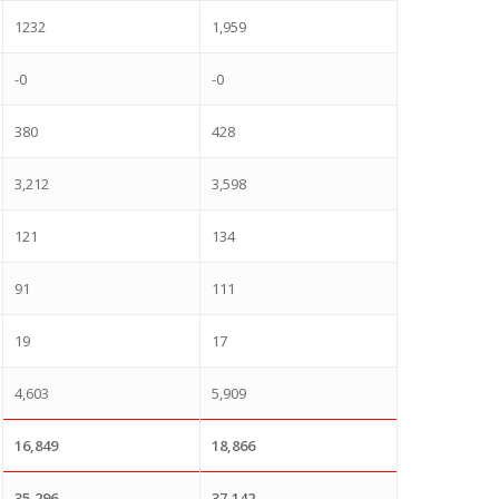
1232
1,959
-0
-0
380
428
3,212
3,598
121
134
91
111
19
17
4,603
5,909
16,849
18,866
35,296
37,142