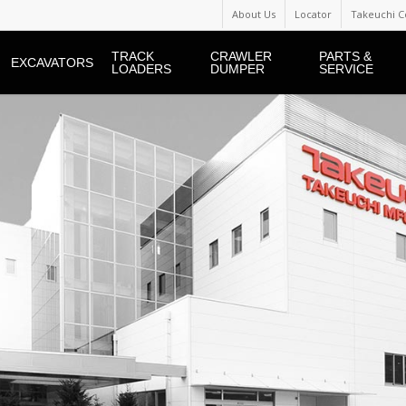
About Us
Locator
Takeuchi C
TRACK
CRAWLER
PARTS &
EXCAVATORS
LOADERS
DUMPER
SERVICE