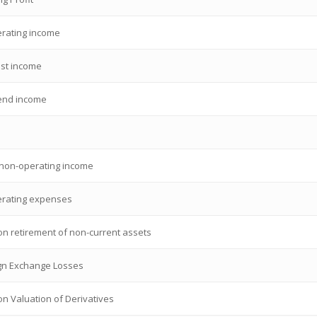
rating income
est income
end income
 non-operating income
rating expenses
on retirement of non-current assets
gn Exchange Losses
on Valuation of Derivatives