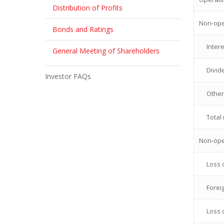
Distribution of Profits
Non-ope
Bonds and Ratings
Inter
General Meeting of Shareholders
Divid
Investor FAQs
Other
Total
Non-ope
Loss 
Forei
Loss 