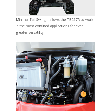
Minimal Tail Swing – allows the TB217R to work
in the most confined applications for even
greater versatility.