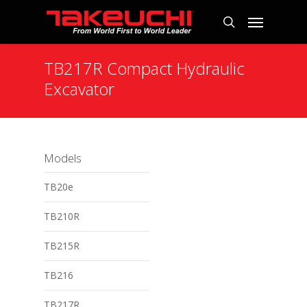
TB217R Compact Hydraulic
Excavator
Models
TB20e
TB210R
TB215R
TB216
TB217R