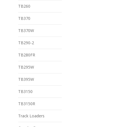
TB260
TB370
TB370W
TB290-2
TB280FR
TB295W
TB395W
TB3150
TB3150R
Track Loaders