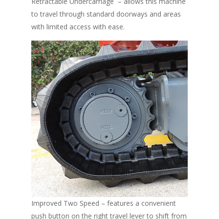
Retractable Undercarriage – allows this machine
to travel through standard doorways and areas
with limited access with ease.
Improved Two Speed – features a convenient
push button on the right travel lever to shift from