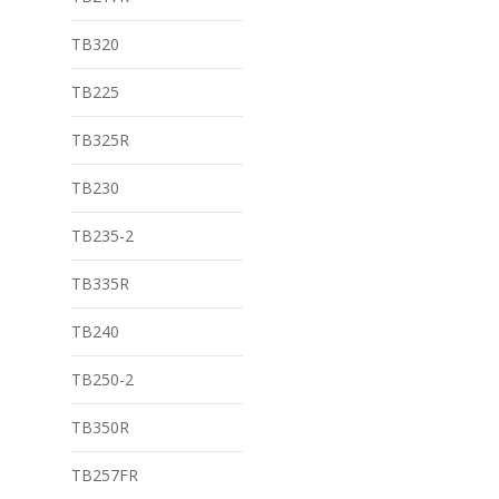
TB320
TB225
TB325R
TB230
TB235-2
TB335R
TB240
TB250-2
TB350R
TB257FR