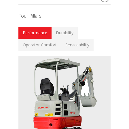
Four Pillars
Performance
Durability
Operator Comfort
Serviceability