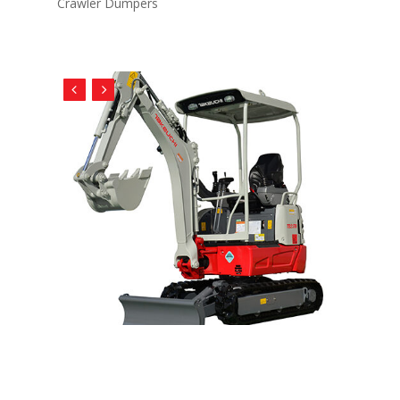
Crawler Dumpers