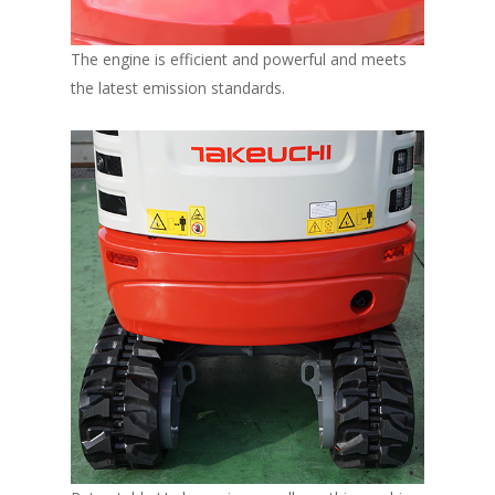
The engine is efficient and powerful and meets
the latest emission standards.