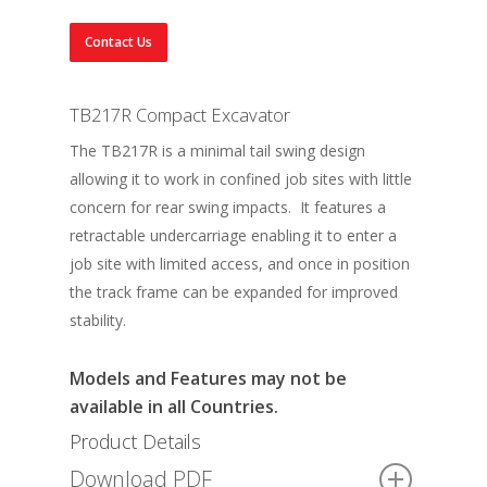
Contact Us
TB217R Compact Excavator
The TB217R is a minimal tail swing design
allowing it to work in confined job sites with little
concern for rear swing impacts. It features a
retractable undercarriage enabling it to enter a
job site with limited access, and once in position
the track frame can be expanded for improved
stability.
Models and Features may not be
available in all Countries.
Product Details
Download PDF