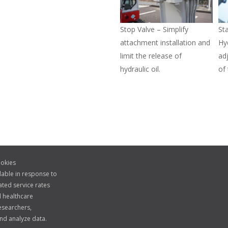
Stop Valve – Simplify
St
attachment installation and
Hy
limit the release of
ad
hydraulic oil.
of
okies
lable in response to
ted service rates
 healthcare
esearchers,
nd analyze data.