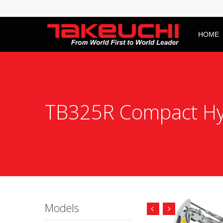
HOME
TB325R Compact Hyd
Models