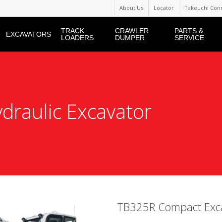
About Us
Locator
Takeuchi Con
TRACK
CRAWLER
PARTS &
EXCAVATORS
LOADERS
DUMPER
SERVICE
raulic Excavator
TB325R Compact Exc