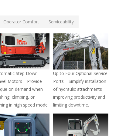
Operator Comfort
Serviceability
tomatic Step Down
Up to Four Optional Service
avel Motors – Provide
Ports – Simplify installation
rque on demand when
of hydraulic attachments
shing, climbing, or
improving productivity and
rning in high speed mode.
limiting downtime.