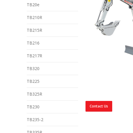
TB20e
TB210R
TB215R
TB216
TB217R
TB320
TB225
TB325R
Contact Us
TB230
TB235-2
TB335R