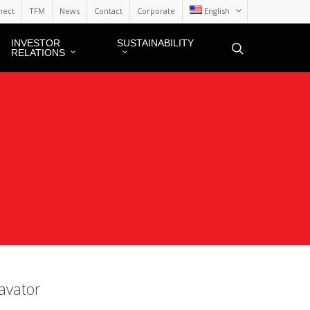
nect
TFM
News
Contact
Corporate
English
INVESTOR
SUSTAINABILITY
RELATIONS
avator