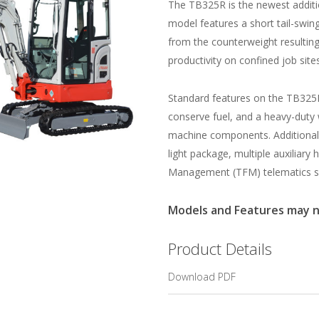
The TB325R is the newest additio
model features a short tail-swi
from the counterweight resultin
productivity on confined job sites
Standard features on the TB325R
conserve fuel, and a heavy-duty
machine components. Additional 
light package, multiple auxiliary 
Management (TFM) telematics s
Models and Features may not
Product Details
Download PDF