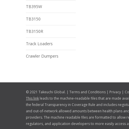
TB395W
TB3150
TB3150R
Track Loaders
Crawler Dumpers
© 2021 Takeuchi Global. |
Terms and Conditions
|
Privacy
|
Co
This link
leads to the machine-readable files that are made avai
the federal Transparency in Coverage Rule and includes negotia
and out-of-network allowed amounts between health plans and
providers. The machine readable files are formatted to allow r
regulators, and application developers to more easily access a