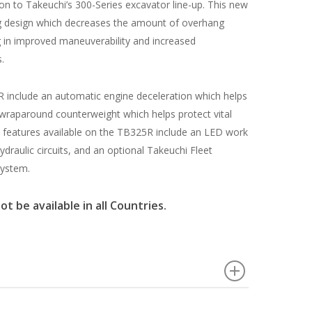
n to Takeuchi’s 300-Series excavator line-up. This new
ng design which decreases the amount of overhang
g in improved maneuverability and increased
.
 include an automatic engine deceleration which helps
 wraparound counterweight which helps protect vital
features available on the TB325R include an LED work
hydraulic circuits, and an optional Takeuchi Fleet
ystem.
 be available in all Countries.