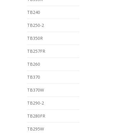
TB240
TB250-2
TB350R
TB257FR
TB260
TB370
TB370W
TB290-2
TB280FR
TB295W