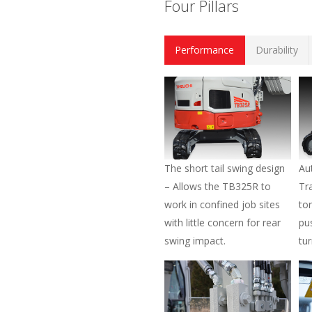
Four Pillars
Performance
Durability
The short tail swing design
Au
– Allows the TB325R to
Tr
work in confined job sites
to
with little concern for rear
pu
swing impact.
tu