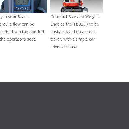
ay in your Seat –
Compact Size and Weight –
draulic flow can be
Enables the TB325R to be
justed from the comfort
easily moved on a small
 the operator’s seat.
trailer, with a simple car
driver’s license.